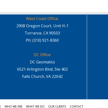
West Coast Office:
2908 Oregon Court, Unit H-1
Torrance, CA 90503
Ph: (310) 921-8360
DC Office:
DC Geomatics
6521 Arlington Blvd, Ste 402
Falls Church, VA 22042
E
WHO WE ARE
WHAT WE DO
OUR CLIENTS
CONTACT