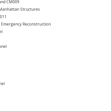
 and CM009
Manhattan Structures
6011
 Emergency Reconstruction
el
nnel
nel