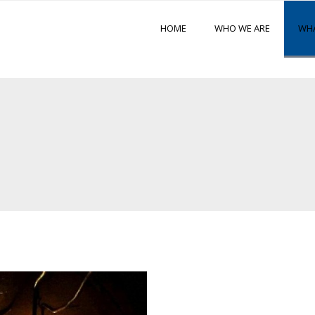
HOME
WHO WE ARE
WHA