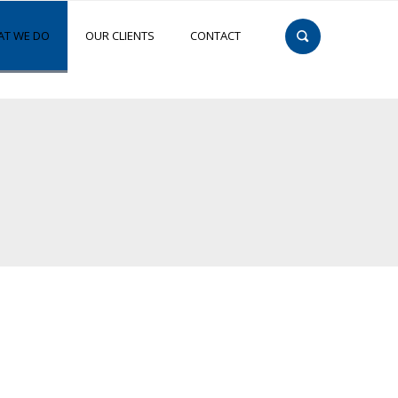
T WE DO
OUR CLIENTS
CONTACT