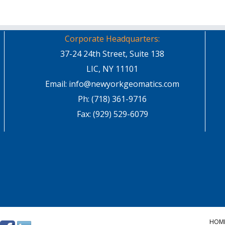
Corporate Headquarters:
37-24 24th Street, Suite 138
LIC, NY 11101
Email: info@newyorkgeomatics.com
Ph: (718) 361-9716
Fax: (929) 529-6079
HOM