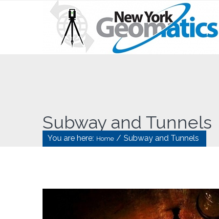
Subway and Tunnels
You are here:
/
Subway and Tunnels
Home