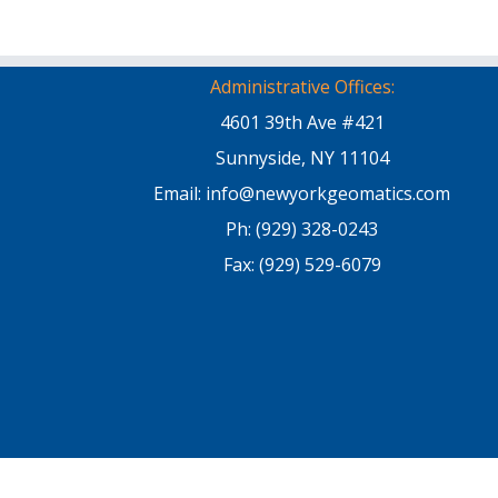
Administrative Offices:
4601 39th Ave #421
Sunnyside, NY 11104
Email: info@newyorkgeomatics.com
Ph: (929) 328-0243
Fax: (929) 529-6079