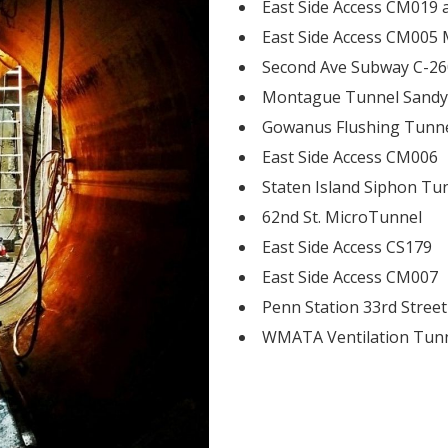
East Side Access CM019
East Side Access CM005 
Second Ave Subway C-2
Montague Tunnel Sandy
Gowanus Flushing Tunn
East Side Access CM006
Staten Island Siphon Tu
62nd St. MicroTunnel
East Side Access CS179
East Side Access CM007
Penn Station 33rd Street
WMATA Ventilation Tun